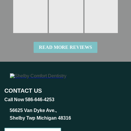
READ MORE REVIEWS
CONTACT US
Call Now 586-646-4253
56625 Van Dyke Ave.,
Shelby Twp Michigan 48316