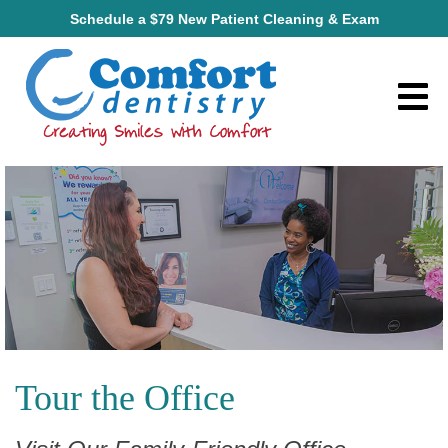
Schedule a $79 New Patient Cleaning & Exam
Tour the Office