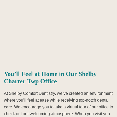
You’ll Feel at Home in Our Shelby
Charter Twp Office
At Shelby Comfort Dentistry, we’ve created an environment
where you’ll feel at ease while receiving top-notch dental
care. We encourage you to take a virtual tour of our office to
check out our welcoming atmosphere. When you visit you