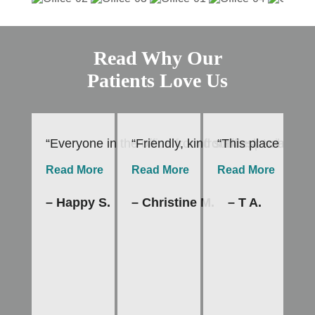
Read Why Our
Patients Love Us
“Everyone in the office from front desk to hygie
“Friendly, kind staff especially
“This place is th
“I
Read More
Read More
Read More
R
– Happy S.
– Christine M.
– T A.
–