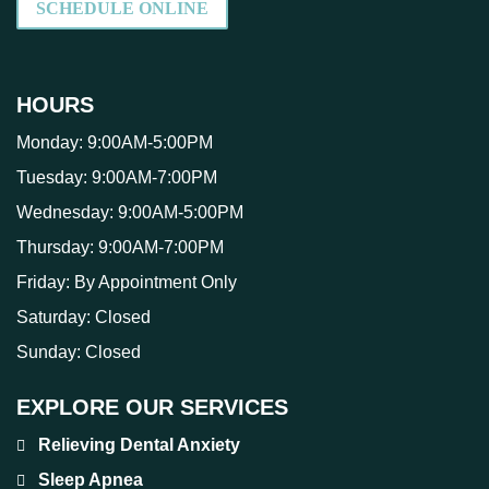
SCHEDULE ONLINE
HOURS
Monday:
9:00AM-5:00PM
Tuesday:
9:00AM-7:00PM
Wednesday:
9:00AM-5:00PM
Thursday:
9:00AM-7:00PM
Friday:
By Appointment Only
Saturday:
Closed
Sunday:
Closed
EXPLORE OUR SERVICES
Relieving Dental Anxiety
Sleep Apnea