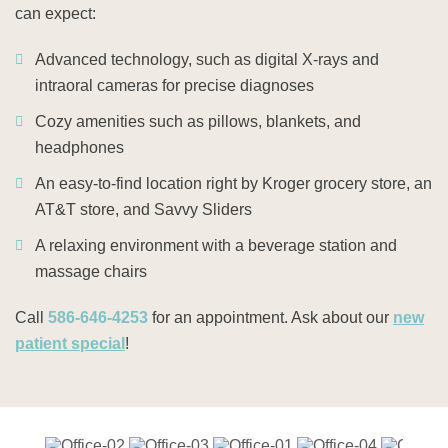
can expect:
Advanced technology, such as digital X-rays and
intraoral cameras for precise diagnoses
Cozy amenities such as pillows, blankets, and
headphones
An easy-to-find location right by Kroger grocery store, an
AT&T store, and Savvy Sliders
A relaxing environment with a beverage station and
massage chairs
Call
586-646-4253
for an appointment. Ask about our
new
patient special
!