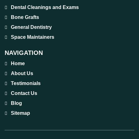
Dental Cleanings and Exams
Bone Grafts
General Dentistry
Space Maintainers
NAVIGATION
Home
About Us
Testimonials
Contact Us
Blog
Sitemap