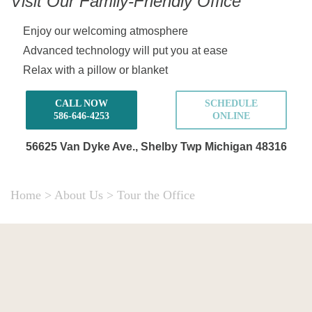
Visit Our Family-Friendly Office
Enjoy our welcoming atmosphere
Advanced technology will put you at ease
Relax with a pillow or blanket
CALL NOW
SCHEDULE
586-646-4253
ONLINE
56625 Van Dyke Ave.,
Shelby Twp Michigan 48316
Home
>
About Us
>
Tour the Office