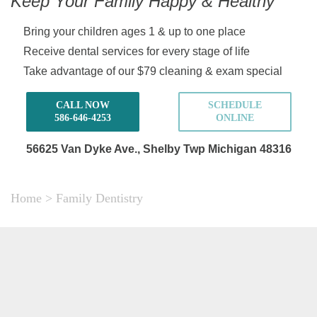
Keep Your Family Happy & Healthy
Bring your children ages 1 & up to one place
Receive dental services for every stage of life
Take advantage of our $79 cleaning & exam special
CALL NOW
SCHEDULE
586-646-4253
ONLINE
56625 Van Dyke Ave.,
Shelby Twp Michigan 48316
Home
>
Family Dentistry