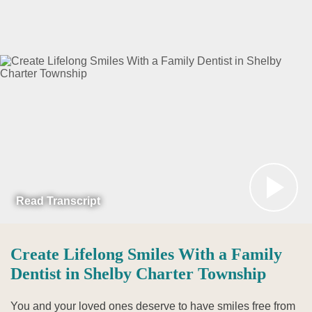
Read Transcript
Create Lifelong Smiles With a Family
Dentist in Shelby Charter Township
You and your loved ones deserve to have smiles free from