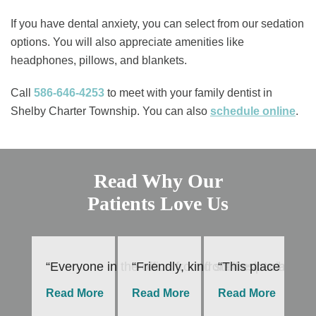
If you have dental anxiety, you can select from our sedation
options. You will also appreciate amenities like
headphones, pillows, and blankets.
Call
586-646-4253
to meet with your family dentist in
Shelby Charter Township. You can also ​
schedule online
.
Read Why Our
Patients Love Us
“Everyone in the office from front desk to hygie
“Friendly, kind staff especially
“This place is th
“I
Read More
Read More
Read More
R