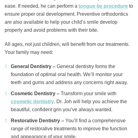
ease. If needed, he can perform a
tongue-tie procedure
to
ensure proper oral development. Preventive orthodontics
are also available to help your child’s smile develop
properly and avoid problems with their bite.
All ages, not just children, will benefit from our treatments.
Your family may need:
General Dentistry –
General dentistry forms the
foundation of optimal oral health. We’ll monitor your
teeth and gums and address any concerns right away.
Cosmetic Dentistry –
Transform your smile with
cosmetic dentistry
. Dr. Joh will help you achieve the
beautiful, confident grin you’ve always wanted.
Restorative Dentistry –
You’ll find a comprehensive
range of restorative treatments to improve the function
and appearance of your smile.