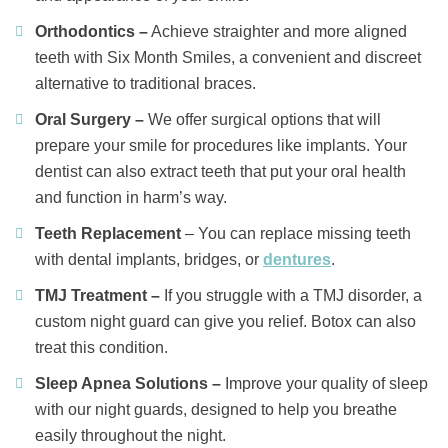
Orthodontics –
Achieve straighter and more aligned
teeth with Six Month Smiles, a convenient and discreet
alternative to traditional braces.
Oral Surgery –
We offer surgical options that will
prepare your smile for procedures like implants. Your
dentist can also extract teeth that put your oral health
and function in harm’s way.
Teeth Replacement
– You can replace missing teeth
with dental implants, bridges, or
dentures
.
TMJ Treatment –
If you struggle with a TMJ disorder, a
custom night guard can give you relief. Botox can also
treat this condition.
Sleep Apnea Solutions –
Improve your quality of sleep
with our night guards, designed to help you breathe
easily throughout the night.