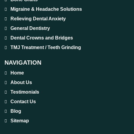
Migraine & Headache Solutions
Relieving Dental Anxiety
General Dentistry
Dental Crowns and Bridges
TMJ Treatment / Teeth Grinding
NAVIGATION
Home
About Us
Testimonials
Contact Us
Blog
Sitemap