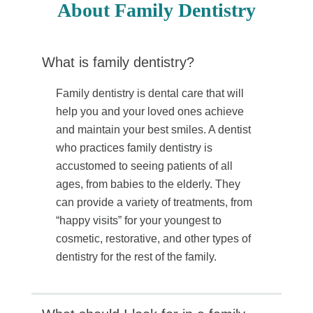
About Family Dentistry
What is family dentistry?
Family dentistry is dental care that will
help you and your loved ones achieve
and maintain your best smiles. A dentist
who practices family dentistry is
accustomed to seeing patients of all
ages, from babies to the elderly. They
can provide a variety of treatments, from
“happy visits” for your youngest to
cosmetic, restorative, and other types of
dentistry for the rest of the family.