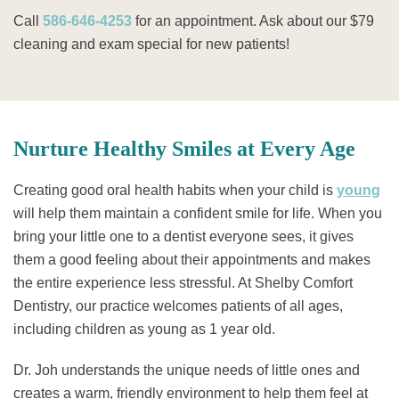
Call
586-646-4253
for an appointment. Ask about our $79
cleaning and exam special for new patients!
Nurture Healthy Smiles at Every Age
Creating good oral health habits when your child is
young
will help them maintain a confident smile for life. When you
bring your little one to a dentist everyone sees, it gives
them a good feeling about their appointments and makes
the entire experience less stressful. At Shelby Comfort
Dentistry, our practice welcomes patients of all ages,
including children as young as 1 year old.
Dr. Joh understands the unique needs of little ones and
creates a warm, friendly environment to help them feel at