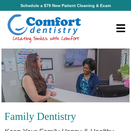
Schedule a $79 New Patient Cleaning & Exam
Family Dentistry