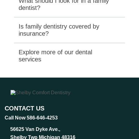
What should I look for in a family
dentist?
Is family dentistry covered by
insurance?
Explore more of our dental
services
CONTACT US
Call Now 586-646-4253
56625 Van Dyke Ave.,
Shelby Twp Michigan 48316