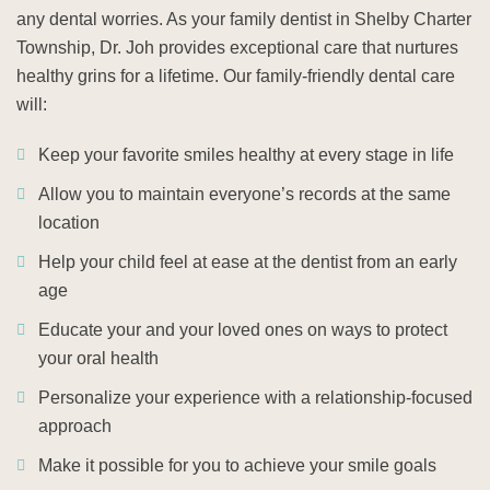
any dental worries. As your family dentist in Shelby Charter
Township, Dr. Joh provides exceptional care that nurtures
healthy grins for a lifetime. Our family-friendly dental care
will:
Keep your favorite smiles healthy at every stage in life
Allow you to maintain everyone’s records at the same
location
Help your child feel at ease at the dentist from an early
age
Educate your and your loved ones on ways to protect
your oral health
Personalize your experience with a relationship-focused
approach
Make it possible for you to achieve your smile goals