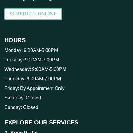
SCHEDULE ONLINE
HOURS
Monday:
9:00AM-5:00PM
Tuesday:
9:00AM-7:00PM
Wednesday:
9:00AM-5:00PM
Thursday:
9:00AM-7:00PM
Friday:
By Appointment Only
Saturday:
Closed
Sunday:
Closed
EXPLORE OUR SERVICES
Bone Grafts