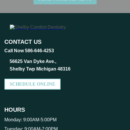
CONTACT US
Call Now 586-646-4253
56625 Van Dyke Ave.,
Shelby Twp Michigan 48316
SCHEDULE ONLINE
HOURS
Monday:
9:00AM-5:00PM
Tuesday:
9:00AM-7:00PM