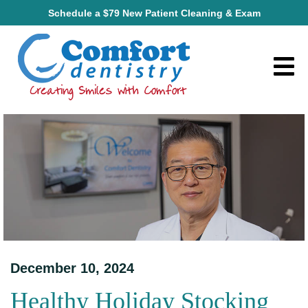
Schedule a $79 New Patient Cleaning & Exam
December 10, 2024
Healthy Holiday Stocking