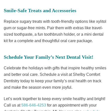
Smile-Safe Treats and Accessories
Replace sugary treats with tooth-friendly options like xylitol
gum or sugar-free mints. Pair them with extras like travel-
sized toothpaste, a fun toothbrush holder, or a mini dental
kit for a complete and thoughtful oral care package.
Schedule Your Family’s Next Dental Visit!
Celebrate the holidays with gifts that inspire healthy smiles
and better oral care. Schedule a visit at Shelby Comfort
Dentistry today to keep your family’s oral health on track
and make the season even more joyful.
Let’s work together to keep every smile healthy and bright!
Call us at
586-646-4253
for an appointment with your