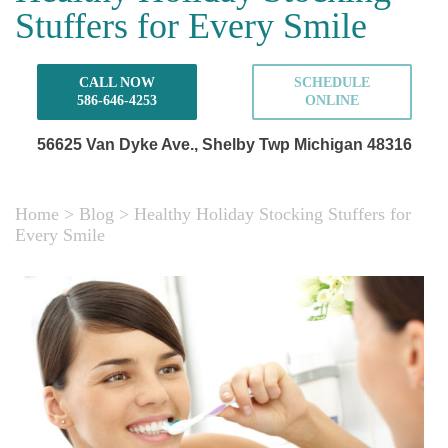
Stuffers for Every Smile
CALL NOW
SCHEDULE
586-646-4253
ONLINE
56625 Van Dyke Ave.,
Shelby Twp Michigan 48316
Home
>
Blog
>
Healthy Holiday Stocking Stuffers for
Every Smile