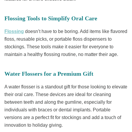
Flossing Tools to Simplify Oral Care
Flossing
doesn’t have to be boring. Add items like flavored
floss, reusable picks, or portable floss dispensers to
stockings. These tools make it easier for everyone to
maintain a healthy flossing routine, no matter their age.
Water Flossers for a Premium Gift
A water flosser is a standout gift for those looking to elevate
their oral care. These devices are ideal for cleaning
between teeth and along the gumline, especially for
individuals with braces or dental implants. Portable
versions are a perfect fit for stockings and add a touch of
innovation to holiday giving.