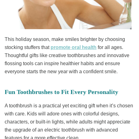
This holiday season, make smiles brighter by choosing
stocking stuffers that
promote oral health
for all ages.
Thoughtful gifts like creative toothbrushes and innovative
flossing tools can inspire healthier habits and ensure
everyone starts the new year with a confident smile.
Fun Toothbrushes to Fit Every Personality
A toothbrush is a practical yet exciting gift when it’s chosen
with care. Kids will adore ones with colorful designs,
characters, or built-in lights, while adults might appreciate
the upgrade of an electric toothbrush with advanced
features for a more effective clean.