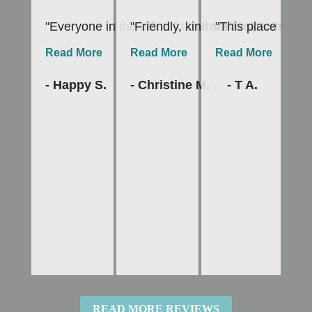
"Everyone in the office from front desk to hygien
"Friendly, kind staff especially
"This place is th
"I
Read More
Read More
Read More
R
- Happy S.
- Christine M.
- T A.
-
READ MORE REVIEWS