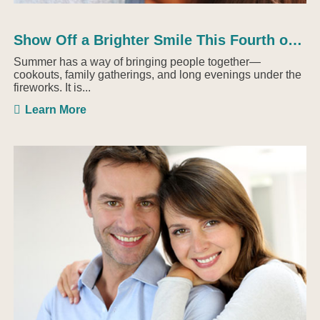
Show Off a Brighter Smile This Fourth of July with ...
Summer has a way of bringing people together—
cookouts, family gatherings, and long evenings under the
fireworks. It is...
Learn More