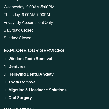
Wednesday:
9:00AM-5:00PM
Thursday:
9:00AM-7:00PM
Friday:
By Appointment Only
Saturday:
Closed
Sunday:
Closed
EXPLORE OUR SERVICES
Wisdom Teeth Removal
Dentures
Relieving Dental Anxiety
Tooth Removal
Migraine & Headache Solutions
Oral Surgery