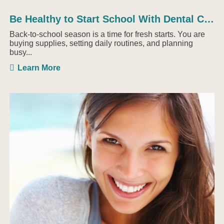
Be Healthy to Start School With Dental Checkups
Back-to-school season is a time for fresh starts. You are
buying supplies, setting daily routines, and planning
busy...
Learn More