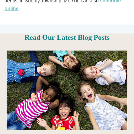
dentist in Shelby Township, MI. You can also ​​
schedule
online
.
Read Our Latest Blog Posts