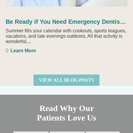
Be Ready if You Need Emergency Dentistry This Summer
Summer fills your calendar with cookouts, sports leagues,
vacations, and late evenings outdoors. All that activity is
wonderful,...
Learn More
VIEW ALL BLOG POSTS
Read Why Our
Patients Love Us